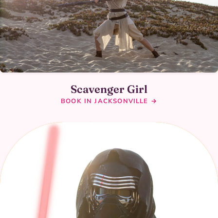
Scavenger Girl
BOOK IN JACKSONVILLE →