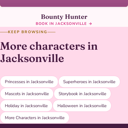
Bounty Hunter
BOOK IN JACKSONVILLE →
KEEP BROWSING
More characters in
Jacksonville
Princesses in Jacksonville
Superheroes in Jacksonville
Mascots in Jacksonville
Storybook in Jacksonville
Holiday in Jacksonville
Halloween in Jacksonville
More Characters in Jacksonville