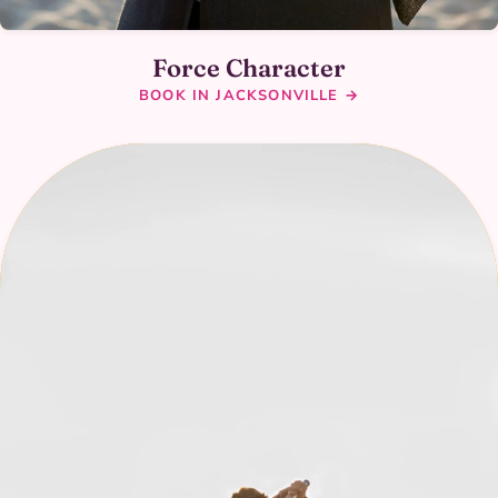
Force Character
BOOK IN JACKSONVILLE →