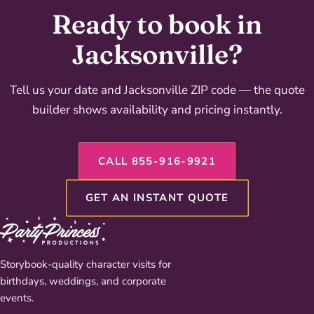
Ready to book in
Jacksonville?
Tell us your date and Jacksonville ZIP code — the quote
builder shows availability and pricing instantly.
CALL 855-916-9921
GET AN INSTANT QUOTE
Storybook-quality character visits for
birthdays, weddings, and corporate
events.