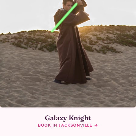
Galaxy Knight
BOOK IN JACKSONVILLE →