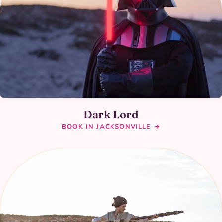
Dark Lord
BOOK IN JACKSONVILLE →