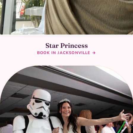
Star Princess
BOOK IN JACKSONVILLE →