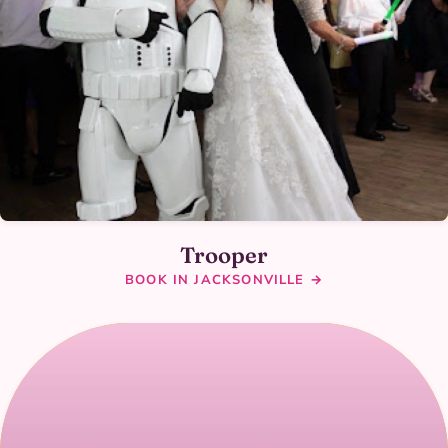
Trooper
BOOK IN JACKSONVILLE →