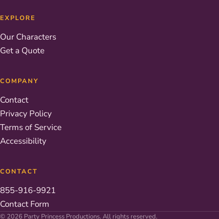
EXPLORE
Our Characters
Get a Quote
COMPANY
Contact
Privacy Policy
Terms of Service
Accessibility
CONTACT
855-916-9921
Contact Form
© 2026 Party Princess Productions. All rights reserved.