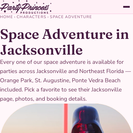
HOME
›
CHARACTERS
›
SPACE ADVENTURE
Space Adventure in
Jacksonville
Every one of our space adventure is available for
parties across Jacksonville and Northeast Florida —
Orange Park, St. Augustine, Ponte Vedra Beach
included. Pick a favorite to see their Jacksonville
page, photos, and booking details.