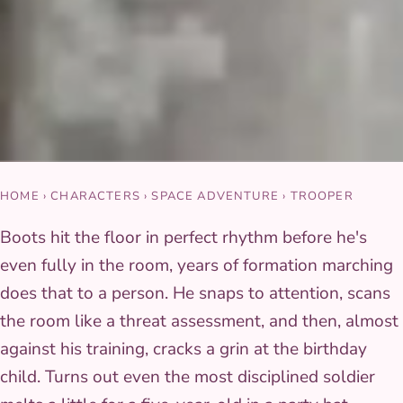
HOME
›
CHARACTERS
›
SPACE ADVENTURE
›
TROOPER
Boots hit the floor in perfect rhythm before he's
even fully in the room, years of formation marching
does that to a person. He snaps to attention, scans
the room like a threat assessment, and then, almost
against his training, cracks a grin at the birthday
child. Turns out even the most disciplined soldier