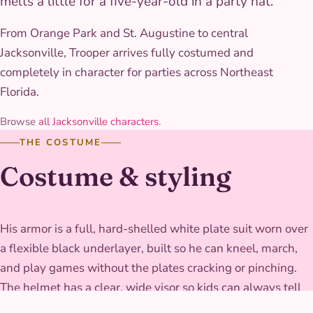
melts a little for a five-year-old in a party hat.
From Orange Park and St. Augustine to central
Jacksonville, Trooper arrives fully costumed and
completely in character for parties across Northeast
Florida.
Browse
all Jacksonville characters
.
THE COSTUME
Costume & styling
His armor is a full, hard-shelled white plate suit worn over
a flexible black underlayer, built so he can kneel, march,
and play games without the plates cracking or pinching.
The helmet has a clear, wide visor so kids can always tell
where he's looking, and the whole rig is finished glossy