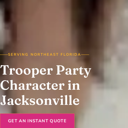
SERVING NORTHEAST FLORIDA
Trooper Party
Character in
Jacksonville
GET AN INSTANT QUOTE