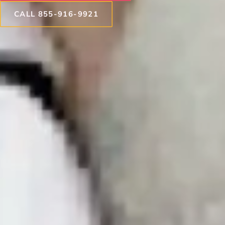
CALL 855-916-9921