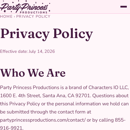
HOME
›
PRIVACY POLICY
Privacy Policy
Effective date: July 14, 2026
Who We Are
Party Princess Productions is a brand of Characters IO LLC,
1600 E. 4th Street, Santa Ana, CA 92701. Questions about
this Privacy Policy or the personal information we hold can
be submitted through the contact form at
partyprincessproductions.com/contact/ or by calling 855-
916-9921.