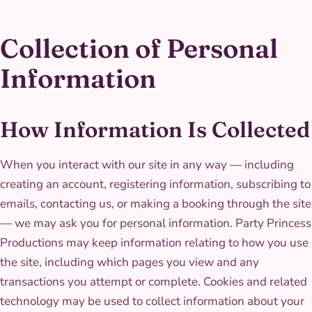
Collection of Personal
Information
How Information Is Collected
When you interact with our site in any way — including
creating an account, registering information, subscribing to
emails, contacting us, or making a booking through the site
— we may ask you for personal information. Party Princess
Productions may keep information relating to how you use
the site, including which pages you view and any
transactions you attempt or complete. Cookies and related
technology may be used to collect information about your