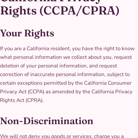
Rights (CCPA/CPRA)
Your Rights
If you are a California resident, you have the right to know
what personal information we collect about you, request
deletion of your personal information, and request
correction of inaccurate personal information, subject to
certain exceptions permitted by the California Consumer
Privacy Act (CCPA) as amended by the California Privacy
Rights Act (CPRA).
Non-Discrimination
We will not deny you goods or services, charge you a