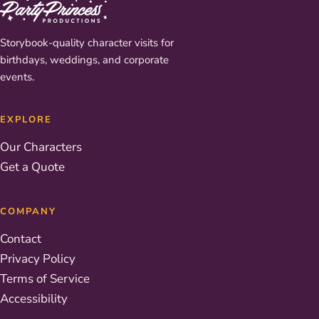
Storybook-quality character visits for
birthdays, weddings, and corporate
events.
EXPLORE
Our Characters
Get a Quote
COMPANY
Contact
Privacy Policy
Terms of Service
Accessibility