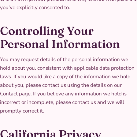
you've explicitly consented to.
Controlling Your
Personal Information
You may request details of the personal information we
hold about you, consistent with applicable data protection
laws. If you would like a copy of the information we hold
about you, please contact us using the details on our
Contact page. If you believe any information we hold is
incorrect or incomplete, please contact us and we will
promptly correct it.
California Privacy