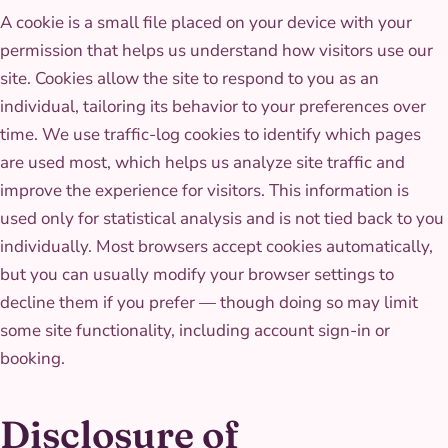
A cookie is a small file placed on your device with your
permission that helps us understand how visitors use our
site. Cookies allow the site to respond to you as an
individual, tailoring its behavior to your preferences over
time. We use traffic-log cookies to identify which pages
are used most, which helps us analyze site traffic and
improve the experience for visitors. This information is
used only for statistical analysis and is not tied back to you
individually. Most browsers accept cookies automatically,
but you can usually modify your browser settings to
decline them if you prefer — though doing so may limit
some site functionality, including account sign-in or
booking.
Disclosure of