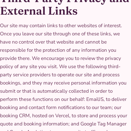
External Links
Our site may contain links to other websites of interest.
Once you leave our site through one of these links, we
have no control over that website and cannot be
responsible for the protection of any information you
provide there. We encourage you to review the privacy
policy of any site you visit. We use the following third-
party service providers to operate our site and process
bookings, and they may receive personal information you
submit or that is automatically collected in order to
perform these functions on our behalf: EmailJS, to deliver
booking and contact form notifications to our team; our
booking CRM, hosted on Vercel, to store and process your
quote and booking information; and Google Tag Manager