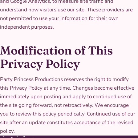
and Google Analytics, to measure site traffic and
understand how visitors use our site. These providers are
not permitted to use your information for their own
independent purposes.
Modification of This
Privacy Policy
Party Princess Productions reserves the right to modify
this Privacy Policy at any time. Changes become effective
immediately upon posting and apply to continued use of
the site going forward, not retroactively. We encourage
you to review this policy periodically. Continued use of our
site after an update constitutes acceptance of the revised
policy.