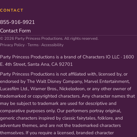
CONTACT
855-916-9921
Contact Form
© 2026 Party Princess Productions. All rights reserved.
Privacy Policy
·
Terms
·
Accessibility
Party Princess Productions is a brand of Characters IO LLC · 1600
E. 4th Street, Santa Ana, CA 92701
Party Princess Productions is not affiliated with, licensed by, or
endorsed by The Walt Disney Company, Marvel Entertainment,
Lucasfilm Ltd., Warner Bros., Nickelodeon, or any other owner of
trademarked or copyrighted characters. Any character names that
may be subject to trademark are used for descriptive and
comparative purposes only. Our performers portray original,
generic characters inspired by classic fairytales, folklore, and
adventure themes, and are not the trademarked characters
themselves. If you require a licensed, branded character