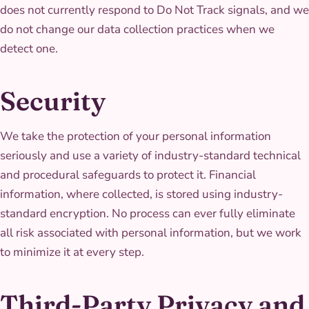
does not currently respond to Do Not Track signals, and we
do not change our data collection practices when we
detect one.
Security
We take the protection of your personal information
seriously and use a variety of industry-standard technical
and procedural safeguards to protect it. Financial
information, where collected, is stored using industry-
standard encryption. No process can ever fully eliminate
all risk associated with personal information, but we work
to minimize it at every step.
Third-Party Privacy and