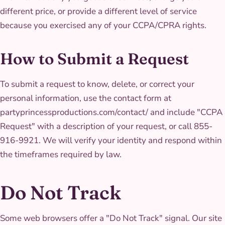
different price, or provide a different level of service
because you exercised any of your CCPA/CPRA rights.
How to Submit a Request
To submit a request to know, delete, or correct your
personal information, use the contact form at
partyprincessproductions.com/contact/ and include "CCPA
Request" with a description of your request, or call 855-
916-9921. We will verify your identity and respond within
the timeframes required by law.
Do Not Track
Some web browsers offer a "Do Not Track" signal. Our site