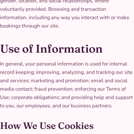
gender, location, and social relationships, where
voluntarily provided. Browsing and transaction
information, including any way you interact with or make
bookings through our site.
Use of Information
In general, your personal information is used for internal
record keeping; improving, analyzing, and tracking our site
and services; marketing and promotion; email and social
media contact; fraud prevention; enforcing our Terms of
Use; corporate obligations; and providing help and support
to you, our employees, and our business partners.
How We Use Cookies