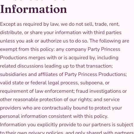
Information
Except as required by law, we do not sell, trade, rent,
distribute, or share your information with third parties
unless you ask or authorize us to do so. The following are
exempt from this policy: any company Party Princess
Productions merges with or is acquired by, including
related discussions leading up to that transaction;
subsidiaries and affiliates of Party Princess Productions;
valid state or federal legal process, subpoena, or
requirement of law enforcement; fraud investigations or
other reasonable protection of our rights; and service
providers who are contractually bound to protect your
personal information consistent with this policy.
Information you explicitly provide to our partners is subject
to their own privacy policies, and only shared with partners