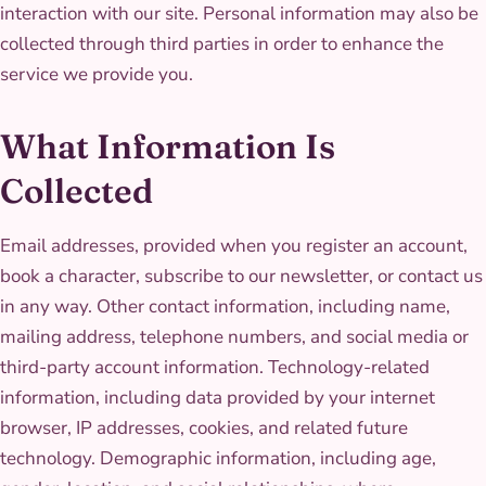
interaction with our site. Personal information may also be
collected through third parties in order to enhance the
service we provide you.
What Information Is
Collected
Email addresses, provided when you register an account,
book a character, subscribe to our newsletter, or contact us
in any way. Other contact information, including name,
mailing address, telephone numbers, and social media or
third-party account information. Technology-related
information, including data provided by your internet
browser, IP addresses, cookies, and related future
technology. Demographic information, including age,