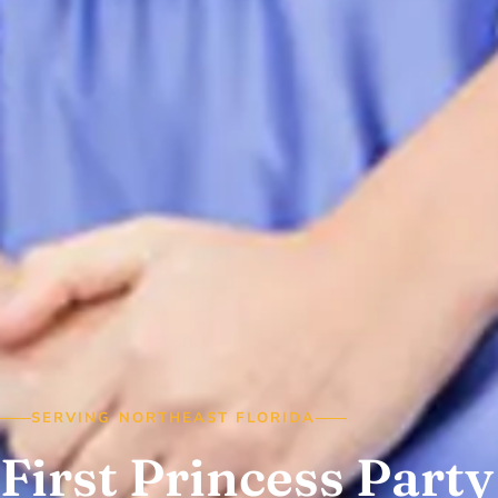
SERVING NORTHEAST FLORIDA
First Princess Party