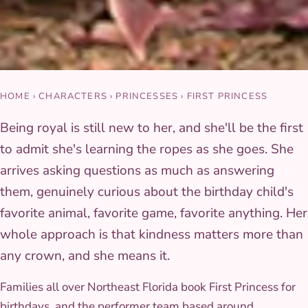
HOME
›
CHARACTERS
›
PRINCESSES
›
FIRST PRINCESS
Being royal is still new to her, and she'll be the first
to admit she's learning the ropes as she goes. She
arrives asking questions as much as answering
them, genuinely curious about the birthday child's
favorite animal, favorite game, favorite anything. Her
whole approach is that kindness matters more than
any crown, and she means it.
Families all over Northeast Florida book First Princess for
birthdays, and the performer team based around