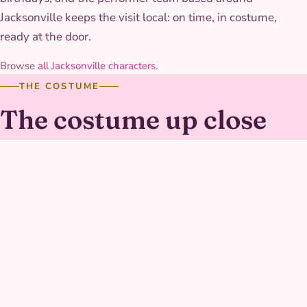
Jacksonville keeps the visit local: on time, in costume,
ready at the door.
Browse
all Jacksonville characters
.
THE COSTUME
The costume up close
Her gown is a soft pink and purple bodice with a full, twirl-
ready skirt, cut a touch shorter than a formal ballgown so
she can keep up with games without tripping. The
keepsake charm on her costume is a sturdy prop piece
built to survive being handled and admired by dozens of
curious hands over the course of a party.
AT YOUR PARTY