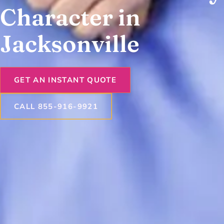
Character in
Jacksonville
GET AN INSTANT QUOTE
CALL 855-916-9921