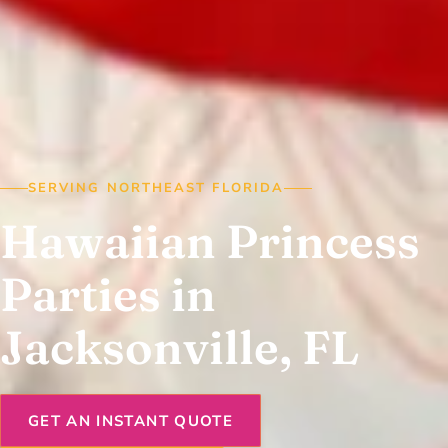
SERVING NORTHEAST FLORIDA
Hawaiian Princess
Parties in
Jacksonville, FL
GET AN INSTANT QUOTE