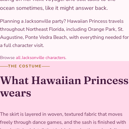
ocean sometimes, like it might answer back.
Planning a Jacksonville party? Hawaiian Princess travels
throughout Northeast Florida, including Orange Park, St.
Augustine, Ponte Vedra Beach, with everything needed for
a full character visit.
Browse
all Jacksonville characters
.
THE COSTUME
What Hawaiian Princess
wears
The skirt is layered in woven, textured fabric that moves
freely through dance games, and the sash is finished with