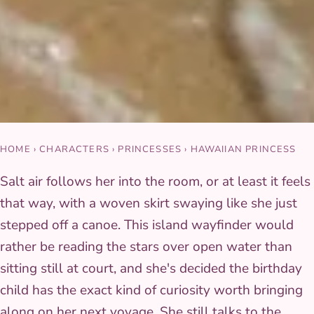
HOME
›
CHARACTERS
›
PRINCESSES
›
HAWAIIAN PRINCESS
Salt air follows her into the room, or at least it feels
that way, with a woven skirt swaying like she just
stepped off a canoe. This island wayfinder would
rather be reading the stars over open water than
sitting still at court, and she's decided the birthday
child has the exact kind of curiosity worth bringing
along on her next voyage. She still talks to the