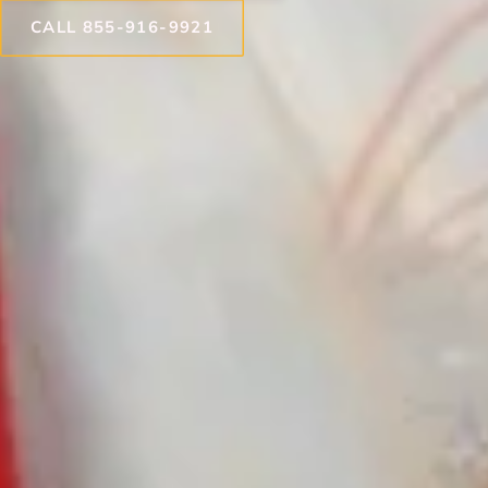
CALL 855-916-9921