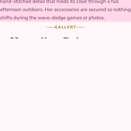
hand-stitched detail that holds its color through a full
afternoon outdoors. Her accessories are secured so nothing
shifts during the wave-dodge games or photos.
GALLERY
Hawaiian Princess at
real parties