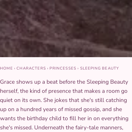
HOME
›
CHARACTERS
›
PRINCESSES
›
SLEEPING BEAUTY
Grace shows up a beat before the Sleeping Beauty
herself, the kind of presence that makes a room go
quiet on its own. She jokes that she's still catching
up on a hundred years of missed gossip, and she
wants the birthday child to fill her in on everything
she's missed. Underneath the fairy-tale manners,