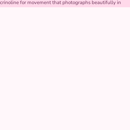
crinoline for movement that photographs beautifully in
motion. The tiara is secured to stay put through every twirl.
GALLERY
Sleeping Beauty at real
parties