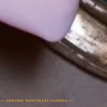
SERVING NORTHEAST FLORIDA