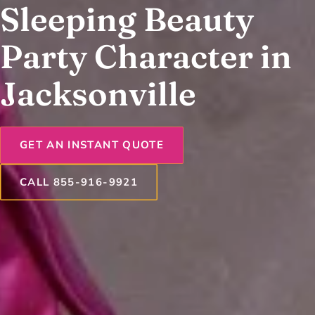
Sleeping Beauty
Party Character in
Jacksonville
GET AN INSTANT QUOTE
CALL 855-916-9921