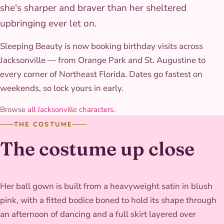
she's sharper and braver than her sheltered
upbringing ever let on.
Sleeping Beauty is now booking birthday visits across
Jacksonville — from Orange Park and St. Augustine to
every corner of Northeast Florida. Dates go fastest on
weekends, so lock yours in early.
Browse
all Jacksonville characters
.
THE COSTUME
The costume up close
Her ball gown is built from a heavyweight satin in blush
pink, with a fitted bodice boned to hold its shape through
an afternoon of dancing and a full skirt layered over