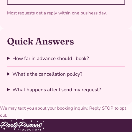
Most requests get a reply within one business day.
Quick Answers
How far in advance should I book?
What's the cancellation policy?
What happens after I send my request?
We may text you about your booking inquiry. Reply STOP to opt
out.