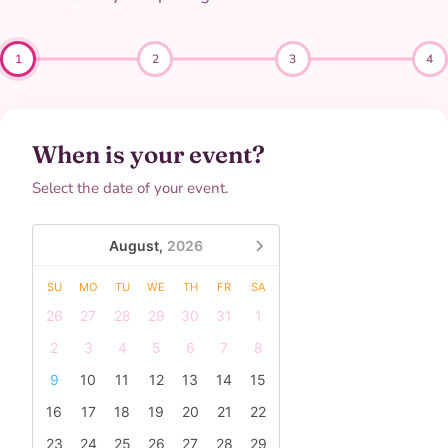
1
2
3
4
When is your event?
Select the date of your event.
August,
2026
SU
MO
TU
WE
TH
FR
SA
26
27
28
29
30
31
1
2
3
4
5
6
7
8
9
10
11
12
13
14
15
16
17
18
19
20
21
22
23
24
25
26
27
28
29