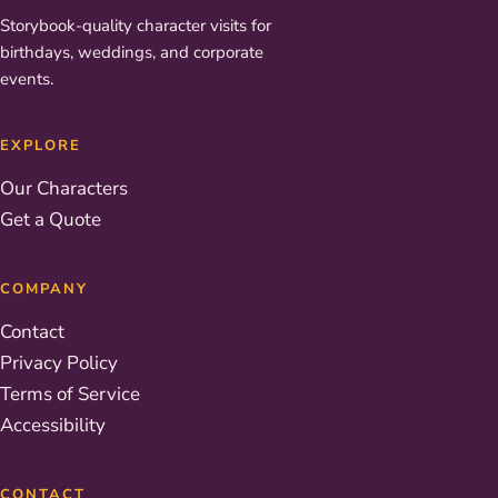
Storybook-quality character visits for
birthdays, weddings, and corporate
events.
EXPLORE
Our Characters
Get a Quote
COMPANY
Contact
Privacy Policy
Terms of Service
Accessibility
CONTACT