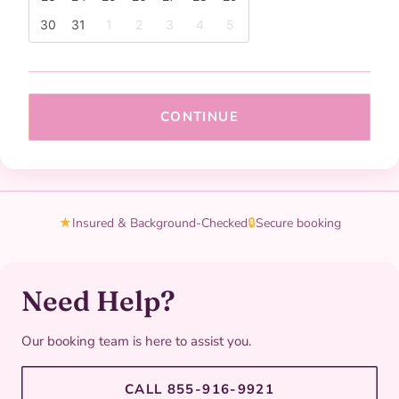
30
31
1
2
3
4
5
CONTINUE
★
Insured & Background-Checked
🔒
Secure booking
Need Help?
Our booking team is here to assist you.
CALL 855-916-9921