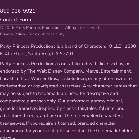
855-916-9921
Contact Form
© 2026 Party Princess Productions. All rights reserved.
Privacy Policy
·
Terms
·
Accessibility
Party Princess Productions is a brand of Characters IO LLC · 1600
E. 4th Street, Santa Ana, CA 92701
Party Princess Productions is not affiliated with, licensed by, or
endorsed by The Walt Disney Company, Marvel Entertainment,
Lucasfilm Ltd., Warner Bros., Nickelodeon, or any other owner of
trademarked or copyrighted characters. Any character names that
may be subject to trademark are used for descriptive and
comparative purposes only. Our performers portray original,
generic characters inspired by classic fairytales, folklore, and
adventure themes, and are not the trademarked characters
themselves. If you require a licensed, branded character
appearance for your event, please contact the trademark holder
directly.