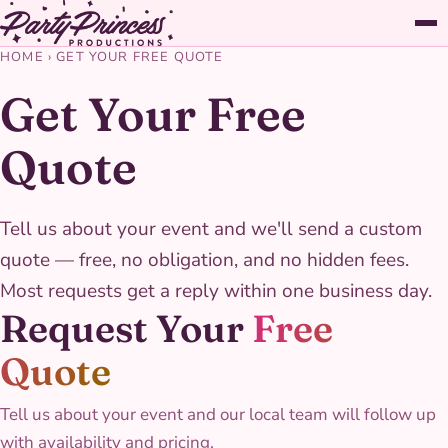
HOME
›
GET YOUR FREE QUOTE
Get Your Free
Quote
Tell us about your event and we'll send a custom
quote — free, no obligation, and no hidden fees.
Most requests get a reply within one business day.
Request Your
Free
Quote
Tell us about your event and our local team will follow up
with availability and pricing.